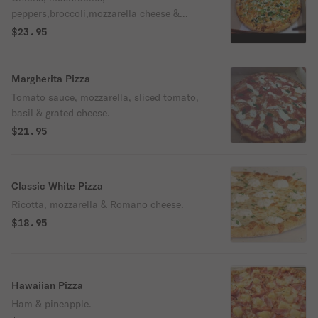
peppers,broccoli,mozzarella cheese &
tomatoes.
$23.95
Margherita Pizza
Tomato sauce, mozzarella, sliced tomato,
basil & grated cheese.
$21.95
Classic White Pizza
Ricotta, mozzarella & Romano cheese.
$18.95
Hawaiian Pizza
Ham & pineapple.