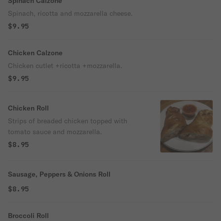
Spinach Calzone
Spinach, ricotta and mozzarella cheese.
$9.95
Chicken Calzone
Chicken cutlet +ricotta +mozzarella.
$9.95
Chicken Roll
Strips of breaded chicken topped with
tomato sauce and mozzarella.
$8.95
Sausage, Peppers & Onions Roll
$8.95
Broccoli Roll