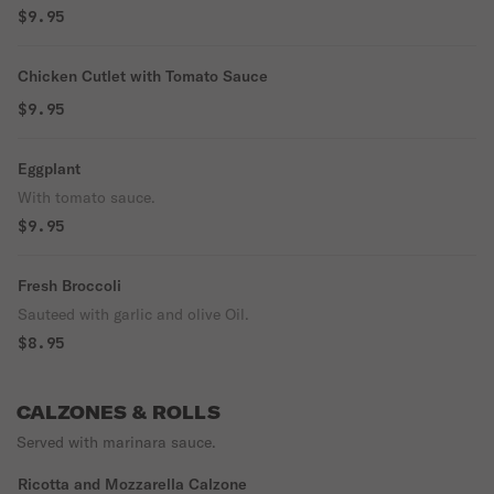
$9.95
Chicken Cutlet with Tomato Sauce
$9.95
Eggplant
With tomato sauce.
$9.95
Fresh Broccoli
Sauteed with garlic and olive Oil.
$8.95
CALZONES & ROLLS
Served with marinara sauce.
Ricotta and Mozzarella Calzone