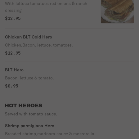
With lettuce tomatoes red onions & ranch
dressing
$12.95
Chicken BLT Cold Hero
Chicken,Bacon, lettuce, tomatoes.
$12.95
BLT Hero
Bacon, lettuce & tomato.
$8.95
HOT HEROES
Served with tomato sauce.
Shrimp parmigiana Hero
Breaded shrimp,marinara sauce & mozzarella