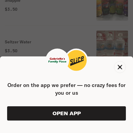
Snapple
$3.50
Seltzer Water
$3.50
Coconut Juice 18 oz
Order on the app we prefer — no crazy fees for
you or us
$3.50
OPEN APP
ORDER AHEAD
0
0
PRODUC
$0.00
Aloe Vera mango