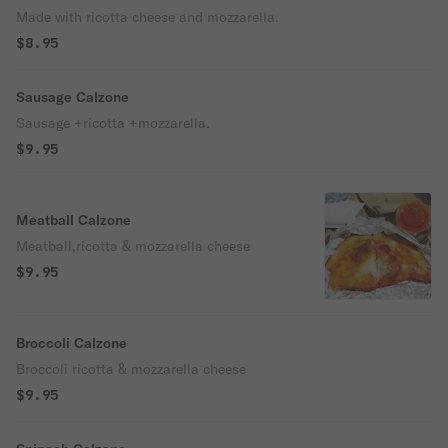
Made with ricotta cheese and mozzarella.
$8.95
Sausage Calzone
Sausage +ricotta +mozzarella.
$9.95
Meatball Calzone
Meatball,ricotta & mozzarella cheese
$9.95
Broccoli Calzone
Broccoli ricotta & mozzarella cheese
$9.95