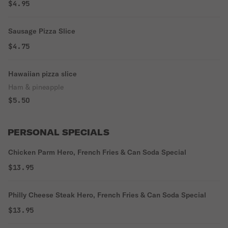
$4.95
Sausage Pizza Slice
$4.75
Hawaiian pizza slice
Ham & pineapple
$5.50
PERSONAL SPECIALS
Chicken Parm Hero, French Fries & Can Soda Special
$13.95
Philly Cheese Steak Hero, French Fries & Can Soda Special
$13.95