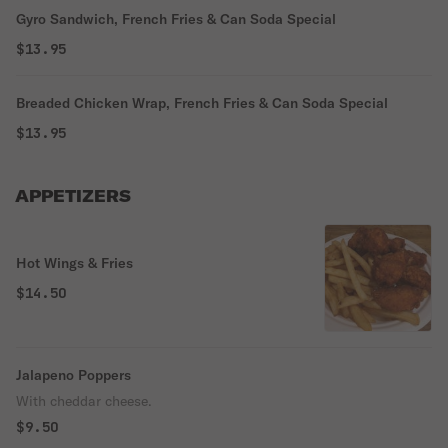
Gyro Sandwich, French Fries & Can Soda Special
$13.95
Breaded Chicken Wrap, French Fries & Can Soda Special
$13.95
APPETIZERS
Hot Wings & Fries
$14.50
Jalapeno Poppers
With cheddar cheese.
$9.50