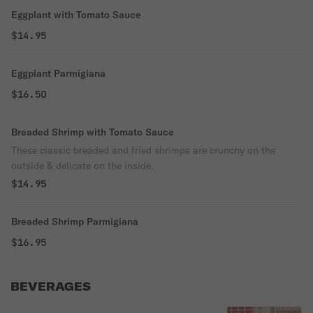
Eggplant with Tomato Sauce
$14.95
Eggplant Parmigiana
$16.50
Breaded Shrimp with Tomato Sauce
These classic breaded and fried shrimps are crunchy on the
outside & delicate on the inside.
$14.95
Breaded Shrimp Parmigiana
$16.95
BEVERAGES