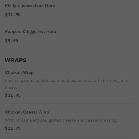
Philly Cheesesteak Hero
$11.95
Peppers & Eggs Hot Hero
$9.95
WRAPS
Chicken Wrap
Fresh mozzarella, lettuce, tomatoes, onions, with oil vinegar or
mayo.
$11.95
Chicken Caesar Wrap
With romaine lettuce, grated cheese and caesar dressing.
$11.95