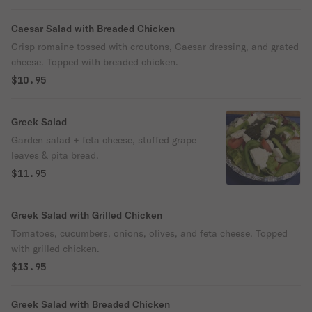
Caesar Salad with Breaded Chicken
Crisp romaine tossed with croutons, Caesar dressing, and grated
cheese. Topped with breaded chicken.
$10.95
Greek Salad
Garden salad + feta cheese, stuffed grape
leaves & pita bread.
$11.95
Greek Salad with Grilled Chicken
Tomatoes, cucumbers, onions, olives, and feta cheese. Topped
with grilled chicken.
$13.95
Greek Salad with Breaded Chicken