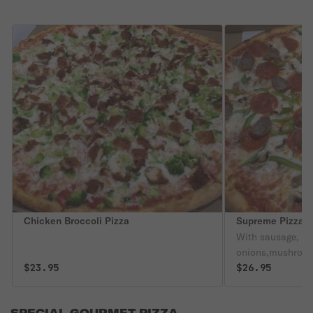
Chicken Broccoli Pizza
Supreme Pizza
With sausage, pe
onions,mushroom
$23.95
$26.95