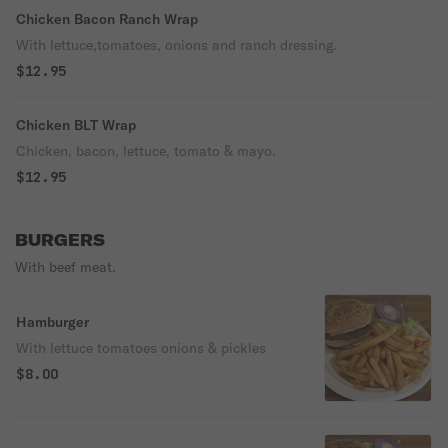
Chicken Bacon Ranch Wrap
With lettuce,tomatoes, onions and ranch dressing.
$12.95
Chicken BLT Wrap
Chicken, bacon, lettuce, tomato & mayo.
$12.95
BURGERS
With beef meat.
Hamburger
With lettuce tomatoes onions & pickles
$8.00