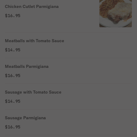
Chicken Cutlet Parmigiana
$16.95
Meatballs with Tomato Sauce
$14.95
Meatballs Parmigiana
$16.95
Sausage with Tomato Sauce
$14.95
Sausage Parmigiana
$16.95