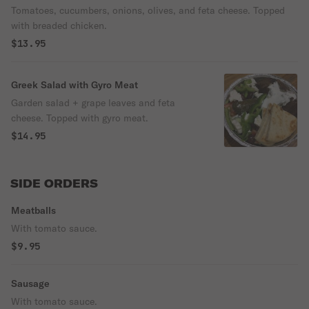
Tomatoes, cucumbers, onions, olives, and feta cheese. Topped
with breaded chicken.
$13.95
Greek Salad with Gyro Meat
Garden salad + grape leaves and feta
cheese. Topped with gyro meat.
$14.95
SIDE ORDERS
Meatballs
With tomato sauce.
$9.95
Sausage
With tomato sauce.