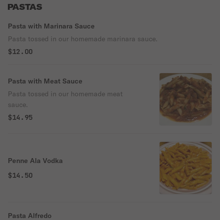
PASTAS
Pasta with Marinara Sauce
Pasta tossed in our homemade marinara sauce.
$12.00
Pasta with Meat Sauce
Pasta tossed in our homemade meat
sauce.
$14.95
Penne Ala Vodka
$14.50
Pasta Alfredo