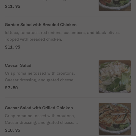
chicken.
$11.95
Garden Salad with Breaded Chicken
lettuce, tomatoes, red onions, cucumbers, and black olives.
Topped with breaded chicken.
$11.95
Caesar Salad
Crisp romaine tossed with croutons,
Caesar dressing, and grated cheese.
$7.50
Caesar Salad with Grilled Chicken
Crisp romaine tossed with croutons,
Caesar dressing, and grated cheese.
Topped with grilled chicken.
$10.95