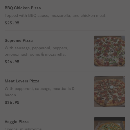
BBQ Chicken Pizza
Topped with BBQ sauce, mozzarella, and chicken meat.
$23.95
Supreme Pizza
With sausage, pepperoni, peppers,
onions,mushrooms & mozzarella.
$26.95
Meat Lovers Pizza
With pepperoni, sausage, meatballs &
bacon.
$26.95
Veggie Pizza
Onions, mushrooms,