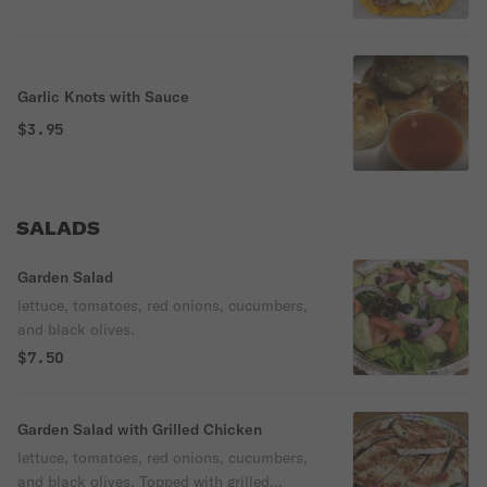
Garlic Knots with Sauce
$3.95
SALADS
Garden Salad
lettuce, tomatoes, red onions, cucumbers,
and black olives.
$7.50
Garden Salad with Grilled Chicken
lettuce, tomatoes, red onions, cucumbers,
and black olives. Topped with grilled