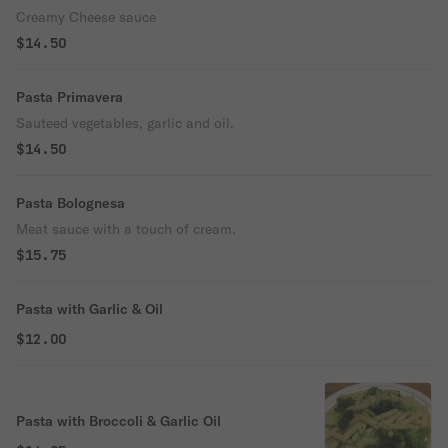
Creamy Cheese sauce
$14.50
Pasta Primavera
Sauteed vegetables, garlic and oil.
$14.50
Pasta Bolognesa
Meat sauce with a touch of cream.
$15.75
Pasta with Garlic & Oil
$12.00
Pasta with Broccoli & Garlic Oil