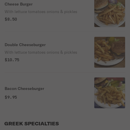
Cheese Burger
With lettuce tomatoes onions & pickles
$8.50
Double Cheeseburger
With lettuce tomatoes onions & pickles
$10.75
Bacon Cheeseburger
$9.95
GREEK SPECIALTIES