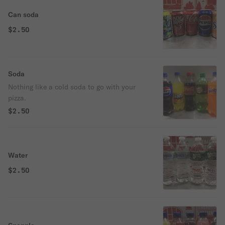
Can soda
$2.50
Soda
Nothing like a cold soda to go with your
pizza.
$2.50
Water
$2.50