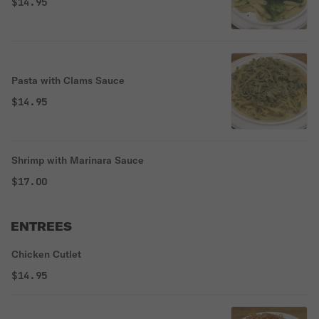
$14.95
Pasta with Clams Sauce
$14.95
Shrimp with Marinara Sauce
$17.00
ENTREES
Chicken Cutlet
$14.95