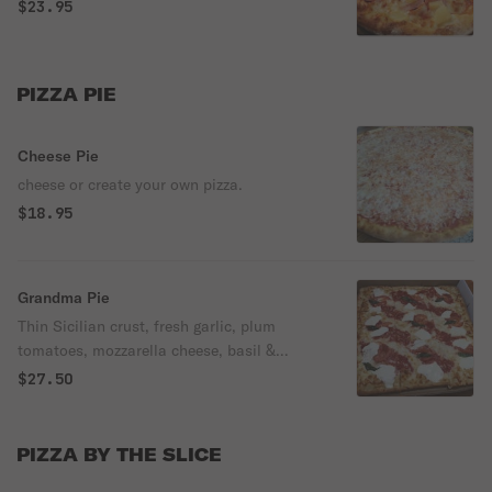
$23.95
PIZZA PIE
Cheese Pie
cheese or create your own pizza.
$18.95
Grandma Pie
Thin Sicilian crust, fresh garlic, plum
tomatoes, mozzarella cheese, basil &
grated cheese.
$27.50
PIZZA BY THE SLICE