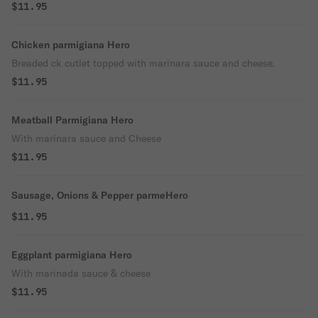
$11.95
Chicken parmigiana Hero
Breaded ck cutlet topped with marinara sauce and cheese.
$11.95
Meatball Parmigiana Hero
With marinara sauce and Cheese
$11.95
Sausage, Onions & Pepper parmeHero
$11.95
Eggplant parmigiana Hero
With marinada sauce & cheese
$11.95