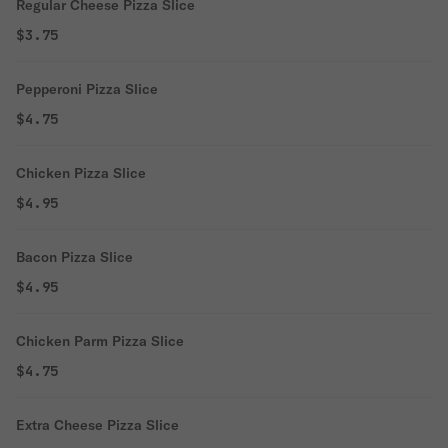
Regular Cheese Pizza Slice
$3.75
Pepperoni Pizza Slice
$4.75
Chicken Pizza Slice
$4.95
Bacon Pizza Slice
$4.95
Chicken Parm Pizza Slice
$4.75
Extra Cheese Pizza Slice