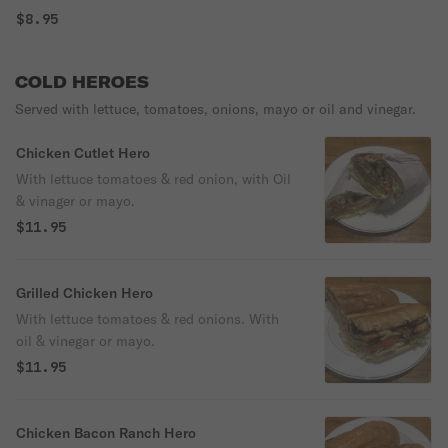
$8.95
COLD HEROES
Served with lettuce, tomatoes, onions, mayo or oil and vinegar.
Chicken Cutlet Hero
With lettuce tomatoes & red onion, with Oil
& vinager or mayo.
$11.95
Grilled Chicken Hero
With lettuce tomatoes & red onions. With
oil & vinegar or mayo.
$11.95
Chicken Bacon Ranch Hero