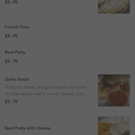
$5.95
French Fries
$5.95
Beef Patty
$3.75
Garlic Knots
A classic snack, our garlic knots are strips
of pizza dough tied in a knot, baked, and
then topped with melted butter, garlic, and
$3.75
parsley.
Beef Patty with Cheese