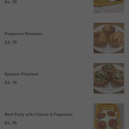
$4.75
Pepperoni Pinwheel
$3.75
Spinach Pinwheel
$3.75
Beef Patty with Cheese & Pepperoni
$4.95