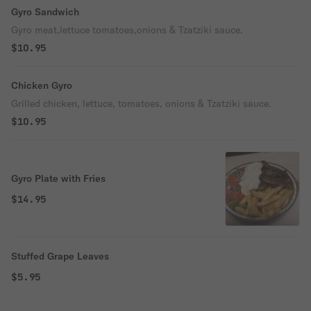
Gyro Sandwich
Gyro meat,lettuce tomatoes,onions & Tzatziki sauce.
$10.95
Chicken Gyro
Grilled chicken, lettuce, tomatoes, onions & Tzatziki sauce.
$10.95
Gyro Plate with Fries
$14.95
Stuffed Grape Leaves
$5.95