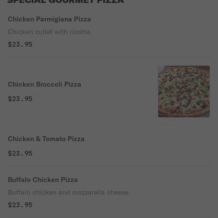
SPECIAL GOURMET PIZZA
Chicken Parmigiana Pizza
Chicken cutlet with ricotta.
$23.95
Chicken Broccoli Pizza
$23.95
Chicken & Tomato Pizza
$23.95
Buffalo Chicken Pizza
Buffalo chicken and mozzarella cheese.
$23.95