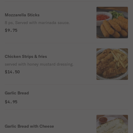
Mozzarella Sticks
8 ps, Served with marinada sauce.
$9.75
Chicken Strips & fríes
served with honey mustard dressing.
$14.50
Garlic Bread
$4.95
Garlic Bread with Cheese